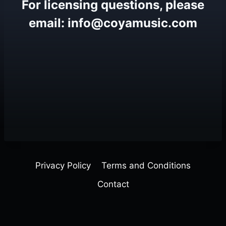
For licensing questions, please
email: info@coyamusic.com
Privacy Policy
Terms and Conditions
Contact