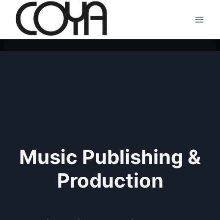
Skip
to
content
Music Publishing &
Production